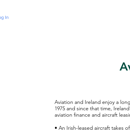
og In
Home
Choose Irish Law
About Irelan
A
Aviation and Ireland enjoy a long
1975 and since that time, Ireland
aviation finance and aircraft leas
• An Irish-leased aircraft takes 