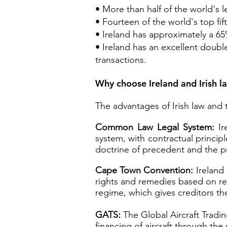
• More than half of the world's 
• Fourteen of the world's top fift
• Ireland has approximately a 65
• Ireland has an excellent doub
transactions.
Why choose Ireland and Irish l
The advantages of Irish law and t
Common Law Legal System:
Ire
system, with contractual princip
doctrine of precedent and the pri
Cape Town Convention:
Ireland 
rights and remedies based on regi
regime, which gives creditors the
GATS:
The Global Aircraft Tradin
financing of aircraft through the