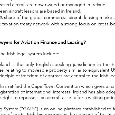
leased aircraft are now owned or managed in Ireland.
een aircraft lessors are based in Ireland.
% share of the global commercial aircraft leasing market.
le taxation treaty network with a strong focus on cros
awyers for Aviation Finance and Leasing?
he Irish legal system include:
land is the only English-speaking jurisdiction in the
les relating to moveable property similar to equivalent U
nciple of freedom of contract are central to the Irish le
has ratified the Cape Town Convention which gives aircra
stration of international interests. Ireland has also ado
 right to repossess an aircraft asset after a waiting perio
g System (“GATS”) is an online platform established to fa
 use of trusts. Irish law recognises the concept of trusts