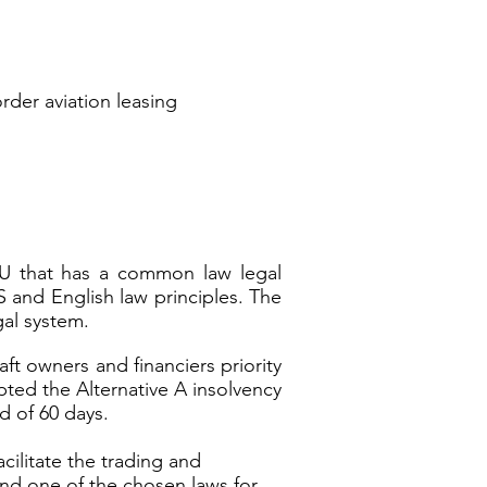
s-border aviation leasing
 EU that has a common law legal
S and English law principles. The
gal system.
ft owners and financiers priority
pted the Alternative A insolvency
d of 60 days.
cilitate the trading and
 and one of the chosen laws for