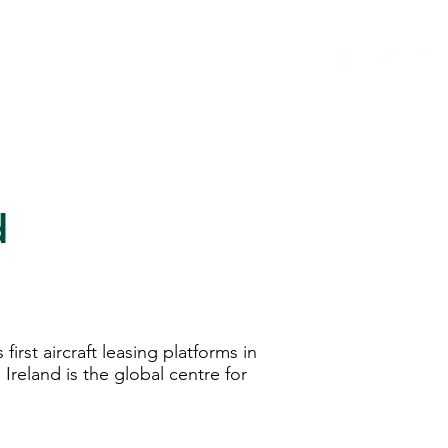
...
News
General Counsel Resource
More
d
irst aircraft leasing platforms in
Ireland is the global centre for