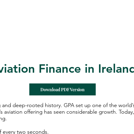
d for Law
New York Mission 2026
Dublin International Disputes
viation Finance in Irelan
Download PDF Version
 and deep-rooted history. GPA set up one of the world’s f
’s aviation offering has seen considerable growth. Today, 
ing.
off every two seconds.