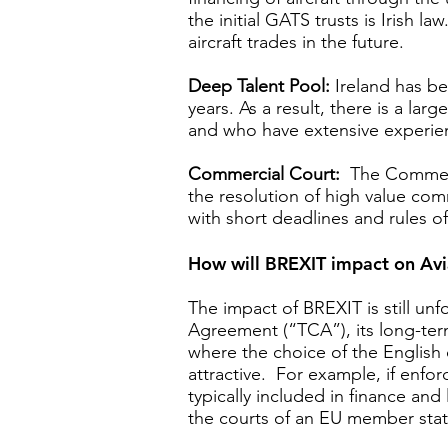
the initial GATS trusts is Irish 
aircraft trades in the future.
Deep Talent Pool:
Ireland has be
years. As a result, there is a la
and who have extensive experienc
Commercial Court:
The Commercia
the resolution of high value com
with short deadlines and rules 
How will BREXIT impact on Avi
The impact of BREXIT is still un
Agreement (“TCA”), its long-term
where the choice of the English c
attractive. For example, if enfo
typically included in finance an
the courts of an EU member sta