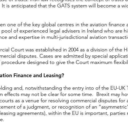
law. It is anticipated that the GATS system will become a 
en one of the key global centres in the aviation finance 
rge pool of experienced legal advisers in Ireland who are h
e and expertise in multi-jurisdictional aviation transac
l Court was established in 2004 as a division of the Hi
mercial disputes. Cases are admitted by special applicati
of procedure designed to give the Court maximum flexibi
ation Finance and Leasing?
folding and, notwithstanding the entry into of the EU-U
 effects may not be clear for some time. Brexit may how
ourts as a venue for resolving commercial disputes for av
rcement of a judgment, or recognition of an “asymmetric” 
d leasing agreements), within the EU is important, partie
te.