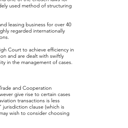
widely used method of structuring
and leasing business for over 40
ighly regarded internationally
tions.
gh Court to achieve efficiency in
on and are dealt with swiftly
lity in the management of cases.
K Trade and Cooperation
ever give rise to certain cases
iation transactions is less
jurisdiction clause (which is
s may wish to consider choosing