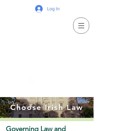
Log In
Choose Irish Law
Governing Law and