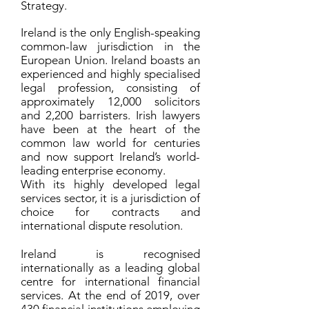
Strategy.
Ireland is the only English-speaking
common-law jurisdiction in the
European Union.
Ireland boasts an
experienced and highly specialised
legal profession, consisting of
approximately 12,000 solicitors
and 2,200 barristers. Irish lawyers
have been at the heart of the
common law world for centuries
and now support Ireland’s world-
leading enterprise economy.
With its highly developed legal
services sector, it is a jurisdiction of
choice for contracts and
international dispute resolution.
Ireland is recognised
internationally as a leading global
centre for international financial
services. At the end of 2019, over