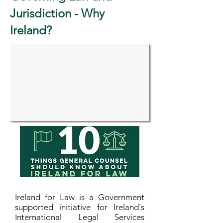
Jurisdiction - Why
Ireland?
Ireland for Law is a Government
supported initiative for Ireland's
International Legal Services