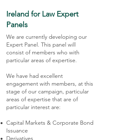
Ireland for Law Expert
Panels
We are currently developing our
Expert Panel. This panel will
consist of members who with
particular areas of expertise.
We have had excellent
engagement with members, at this
stage of our campaign, particular
areas of expertise that are of
particular interest are:
Capital Markets & Corporate Bond
Issuance
Derivatives