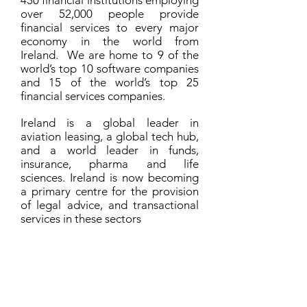
430 financial institutions employing
over 52,000 people provide
financial services to every major
economy in the world from
Ireland. We are home to 9 of the
world’s top 10 software companies
and 15 of the world’s top 25
financial services companies.
Ireland is a global leader in
aviation leasing, a global tech hub,
and a world leader in funds,
insurance, pharma and life
sciences. Ireland is now becoming
a primary centre for the provision
of legal advice, and transactional
services in these sectors