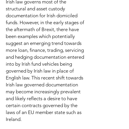
Irish law governs most of the
structural and asset custody
documentation for Irish domiciled
funds. However, in the early stages of
the aftermath of Brexit, there have
been examples which potentially
suggest an emerging trend towards
more loan, finance, trading, servicing
and hedging documentation entered
into by Irish fund vehicles being
governed by Irish law in place of
English law. This recent shift towards
Irish law governed documentation
may become increasingly prevalent
and likely reflects a desire to have
certain contracts governed by the
laws of an EU member state such as
Ireland.