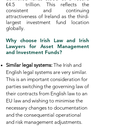
€4.5 trillion. This reflects the
consistent and continuing
attractiveness of Ireland as the third-
largest investment fund location
globally.
Why choose Irish Law and Irish
Lawyers for Asset Management
and Investment Funds?
Similar legal systems:
The Irish and
English legal systems are very similar.
This is an important consideration for
parties switching the governing law of
their contracts from English law to an
EU law and wishing to minimise the
necessary changes to documentation
and the consequential operational
and risk management adjustments.