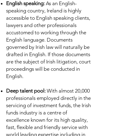
English speaking:
As an English-
speaking country, Ireland is highly
accessible to English speaking clients,
lawyers and other professionals
accustomed to working through the
English language. Documents
governed by Irish law will naturally be
drafted in English. If those documents
are the subject of Irish litigation, court
proceedings will be conducted in
English.
Deep talent pool:
With almost 20,000
professionals employed directly in the
servicing of investment funds, the Irish
funds industry is a centre of
excellence known for its high quality,
fast, flexible and friendly service with
world leading expertise including in