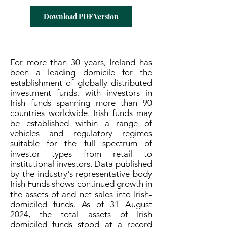
Download PDF Version
For more than 30 years, Ireland has
been a leading domicile for the
establishment of globally distributed
investment funds, with investors in
Irish funds spanning more than 90
countries worldwide. Irish funds may
be established within a range of
vehicles and regulatory regimes
suitable for the full spectrum of
investor types from retail to
institutional investors. Data published
by the industry's representative body
Irish Funds shows continued growth in
the assets of and net sales into Irish-
domiciled funds. As of 31 August
2024, the total assets of Irish
domiciled funds stood at a record