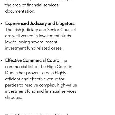
the area of financial services
documentation.
Experienced Judiciary and Litigators:
The Irish judiciary and Senior Counsel
are well versed in investment funds
law following several recent
investment fund related cases.
Effective Commercial Court:
The
commercial list of the High Court in
Dublin has proven to be a highly
efficient and effective venue for
parties to resolve complex, high-value
investment fund and financial services
disputes.