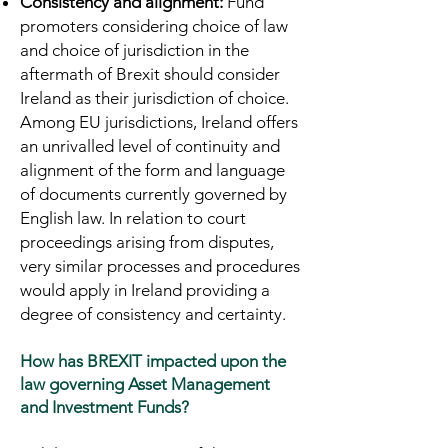
Consistency and alignment:
Fund
promoters considering choice of law
and choice of jurisdiction in the
aftermath of Brexit should consider
Ireland as their jurisdiction of choice.
Among EU jurisdictions, Ireland offers
an unrivalled level of continuity and
alignment of the form and language
of documents currently governed by
English law. In relation to court
proceedings arising from disputes,
very similar processes and procedures
would apply in Ireland providing a
degree of consistency and certainty.
How has BREXIT impacted upon the
law governing Asset Management
and Investment Funds?