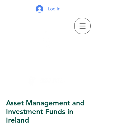
Log In
Asset Management and
Investment Funds in
Ireland