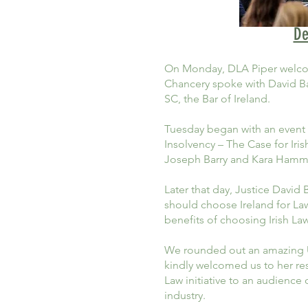
De
On Monday, DLA Piper welcom
Chancery spoke with David Bar
SC, the Bar of Ireland.
Tuesday began with an event 
Insolvency – The Case for Ir
Joseph Barry and Kara Hamm
Later that day, Justice David
should choose Ireland for La
benefits of choosing Irish Law
We rounded out an amazing US
kindly welcomed us to her re
Law initiative to an audienc
industry.