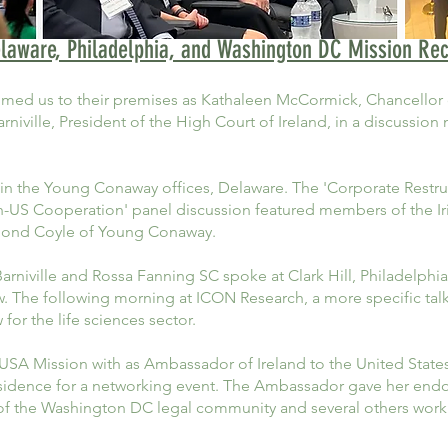
laware, Philadelphia, and Washington DC Mission Re
ed us to their premises as Kathaleen McCormick, Chancellor 
niville, President of the High Court of Ireland, in a discussio
in the Young Conaway offices, Delaware. The 'Corporate Restr
ish-US Cooperation' panel discussion featured members of the I
ond Coyle of Young Conaway.
 Barniville and Rossa Fanning SC spoke at Clark Hill, Philadelph
w. The following morning at ICON Research, a more specific tal
 for the life sciences sector.
A Mission with as Ambassador of Ireland to the United States
sidence for a networking event. The Ambassador gave her endor
e of the Washington DC legal community and several others wor