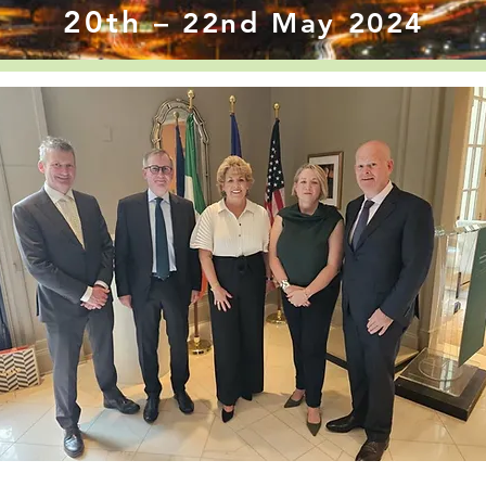
20th
– 22nd May 2024