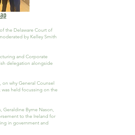
cap
of the Delaware Court of
n moderated by Kelley Smith
ucturing and Corporate
rish delegation alongside
ia, on why General Counsel
k was held focussing on the
, Geraldine Byrne Nason,
sement to the Ireland for
king in government and