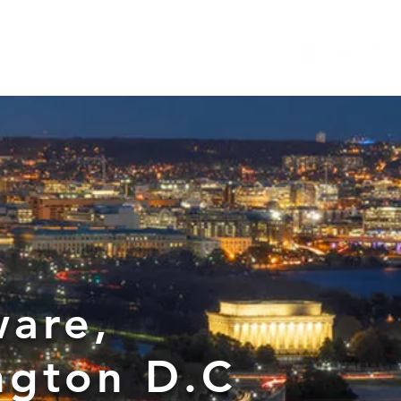
...
News
General Counsel Resource
More
ware,
ngton D.C