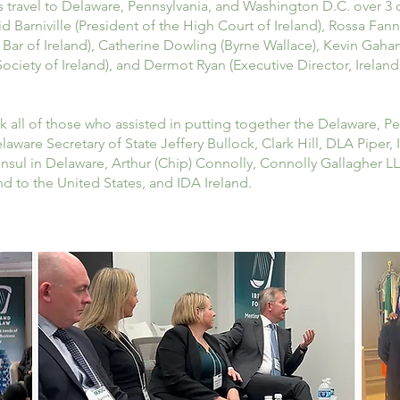
travel to Delaware, Pennsylvania, and Washington D.C. over 3 d
 Barniville (President of the High Court of Ireland), Rossa Fan
e Bar of Ireland), Catherine Dowling (Byrne Wallace), Kevin Gaha
ociety of Ireland), and Dermot Ryan (Executive Director, Ireland 
nk all of those who assisted in putting together the Delaware, 
ware Secretary of State Jeffery Bullock, Clark Hill, DLA Piper
onsul in Delaware, Arthur (Chip) Connolly, Connolly Gallagher L
nd to the United States, and IDA Ireland.