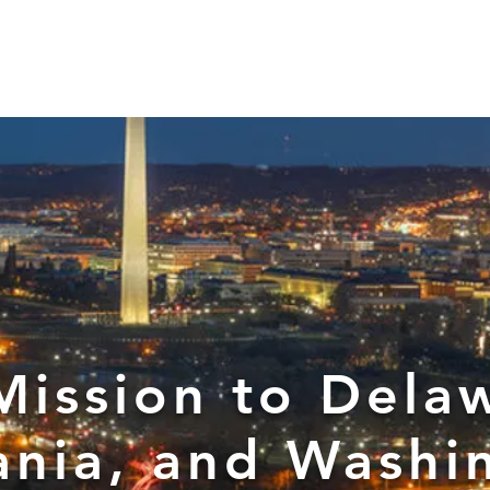
d for Law
New York Mission 2026
Dublin International Disputes
Mission to Dela
ania, and Washi