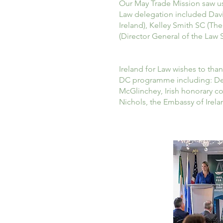
Our May Trade Mission saw us 
Law delegation included David
Ireland), Kelley Smith SC (Th
(Director General of the Law S
Ireland for Law wishes to tha
DC programme including: Dela
McGlinchey, Irish honorary c
Nichols, the Embassy of Irela