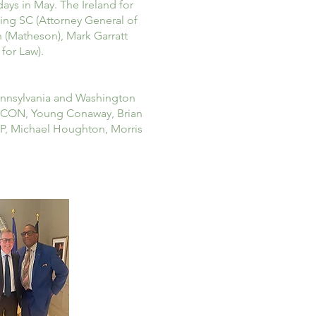
ays in May. The Ireland for
ning SC (Attorney General of
n (Matheson), Mark Garratt
for Law).
Pennsylvania and Washington
, ICON, Young Conaway, Brian
LP, Michael Houghton, Morris