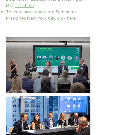
D.C,
click here
.
To learn more about our September
mission to
New York City,
click here
.