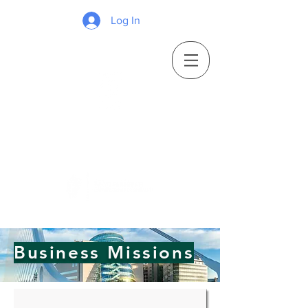
Log In
Business Missions