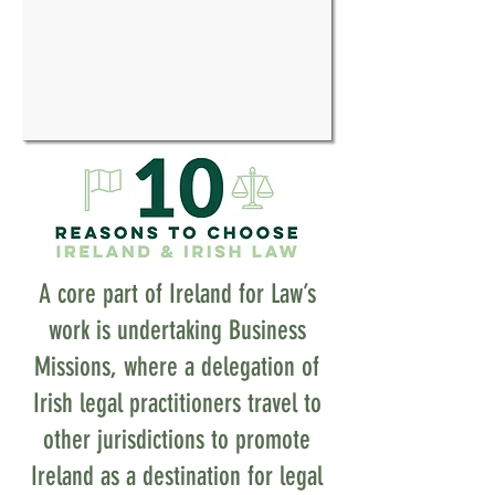
A core part of Ireland for Law’s
work is undertaking Business
Missions, where a delegation of
Irish legal practitioners travel to
other jurisdictions to promote
Ireland as a destination for legal