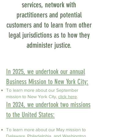
services, network with
practitioners and potential
customers and to learn from other
legal jurisdictions as to how they
administer justice.
​​​​​​​​​​​In 2025, we undertook our annual
Business Mission to New York City:
To learn more about our September
mission to
New York City,
click here
.
​​​​​​​​​​​In 2024, we undertook two missions
to the United States:
To learn more about our May mission to
Delaware, Philadelphia, and Washington