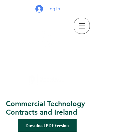
Log In
Commercial Technology
Contracts and Ireland
Download PDF Version