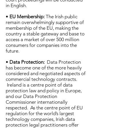
in English.
•
EU Membership:
The Irish public
remain overwhelmingly supportive of
membership of the EU, making the
country a stable gateway and base to
access a market of over 500 million
consumers for companies into the
future.
•
Data Protection:
Data Protection
has become one of the more heavily
considered and negotiated aspects of
commercial technology contracts.
Ireland is a centre point of data
protection law and policy in Europe,
and our Data Protection
Commissioner internationally
respected. As the centre point of EU
regulation for the world’s largest
technology companies, Irish data
protection legal practitioners offer