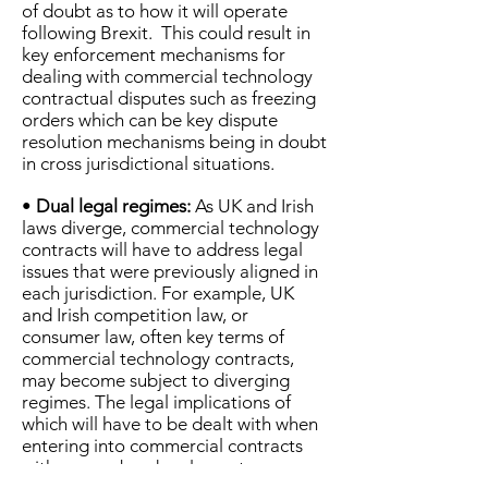
of doubt as to how it will operate
following Brexit. This could result in
key enforcement mechanisms for
dealing with commercial technology
contractual disputes such as freezing
orders which can be key dispute
resolution mechanisms being in doubt
in cross jurisdictional situations.
•
Dual legal regimes:
As UK and Irish
laws diverge, commercial technology
contracts will have to address legal
issues that were previously aligned in
each jurisdiction. For example, UK
and Irish competition law, or
consumer law, often key terms of
commercial technology contracts,
may become subject to diverging
regimes. The legal implications of
which will have to be dealt with when
entering into commercial contracts
with a cross border element.