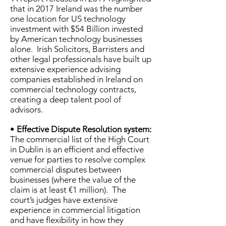
that in 2017 Ireland was the number
one location for US technology
investment with $54 Billion invested
by American technology businesses
alone. Irish Solicitors, Barristers and
other legal professionals have built up
extensive experience advising
companies established in Ireland on
commercial technology contracts,
creating a deep talent pool of
advisors.
•
Effective Dispute Resolution system:
The commercial list of the High Court
in Dublin is an efficient and effective
venue for parties to resolve complex
commercial disputes between
businesses (where the value of the
claim is at least €1 million). The
court’s judges have extensive
experience in commercial litigation
and have flexibility in how they