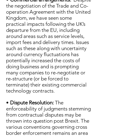
the negotiation of the Trade and Co-
operation Agreement with the United
Kingdom, we have seen some
practical impacts following the UK’s
departure from the EU, including
around areas such as service levels,
import fees and delivery times. Issues
such as these along with uncertainty
around currency fluctuations has
potentially increased the costs of
doing business and is prompting
many companies to re-negotiate or
re-structure (or be forced to
terminate) their existing commercial
technology contracts.
•
Dispute Resolution:
The
enforceability of judgments stemming
from contractual disputes may be
thrown into question post Brexit. The
various conventions governing cross
border enforcement remains an area