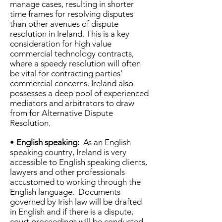
manage cases, resulting in shorter
time frames for resolving disputes
than other avenues of dispute
resolution in Ireland. This is a key
consideration for high value
commercial technology contracts,
where a speedy resolution will often
be vital for contracting parties’
commercial concerns. Ireland also
possesses a deep pool of experienced
mediators and arbitrators to draw
from for Alternative Dispute
Resolution.
•
English speaking:
As an English
speaking country, Ireland is very
accessible to English speaking clients,
lawyers and other professionals
accustomed to working through the
English language. Documents
governed by Irish law will be drafted
in English and if there is a dispute,
court proceedings will be conducted