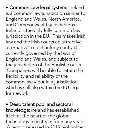
•
Common Law legal system:
Ireland
is a common law jurisdiction similar to
England and Wales, North America,
and Commonwealth jurisdictions.
Ireland is the only fully common law
jurisdiction in the EU. This makes Irish
law and the Irish courts an attractive
alternative to technology contract
currently governed by the laws of
England and Wales, and subject to
the jurisdiction of the English courts.
Companies will be able to retain the
flexibility and reliability of the
common law – but in a jurisdiction
which is still also within the EU legal
framework.
•
Deep talent pool and sectoral
knowledge:
Ireland has established
itself at the heart of the global
technology industry in for many years.
A report released in 2019 highlighted