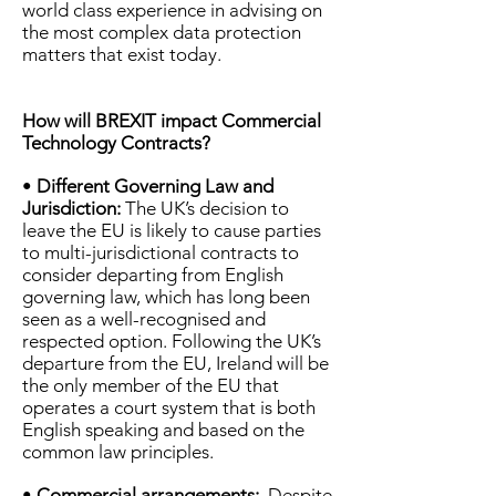
world class experience in advising on
the most complex data protection
matters that exist today.
How will BREXIT impact Commercial
Technology Contracts?
•
Different Governing Law and
Jurisdiction:
The UK’s decision to
leave the EU is likely to cause parties
to multi-jurisdictional contracts to
consider departing from English
governing law, which has long been
seen as a well-recognised and
respected option. Following the UK’s
departure from the EU, Ireland will be
the only member of the EU that
operates a court system that is both
English speaking and based on the
common law principles.
•
Commercial arrangements:
Despite