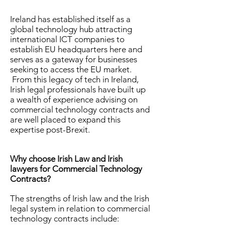
Ireland has established itself as a
global technology hub attracting
international ICT companies to
establish EU headquarters here and
serves as a gateway for businesses
seeking to access the EU market.
From this legacy of tech in Ireland,
Irish legal professionals have built up
a wealth of experience advising on
commercial technology contracts and
are well placed to expand this
expertise post-Brexit.
Why choose Irish Law and Irish
lawyers for Commercial Technology
Contracts?
The strengths of Irish law and the Irish
legal system in relation to commercial
technology contracts include: