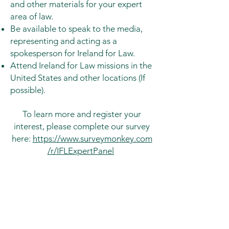
and other materials for your expert
area of law.
Be available to speak to the media,
representing and acting as a
spokesperson for Ireland for Law.
Attend Ireland for Law missions in the
United States and other locations (If
possible).
To learn more and register your
interest, please complete our survey
here:
https://www.surveymonkey.com
/r/IFLExpertPanel