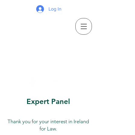
Log In
Expert Panel
Thank you for your interest in Ireland
for Law.