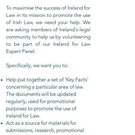
To maximise the success of Ireland for
Law in its mission to promote the use
of Irish Law, we need your help. We
are asking members of Ireland's legal
community to help us by volunteering
to be part of our Ireland for Law
Expert Panel.
Specifically, we want you to:
Help put together a set of ‘Key Facts’
concerning a particular area of law.
The documents will be updated
regularly, used for promotional
purposes to promote the use of
Ireland for Law.
Act as a source for materials for
submissions, research, promotional