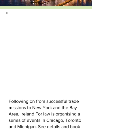
Following on from successful trade
missions to New York and the Bay
Area, Ireland For law is organising a
series of events in Chicago, Toronto
and Michigan. See details and book