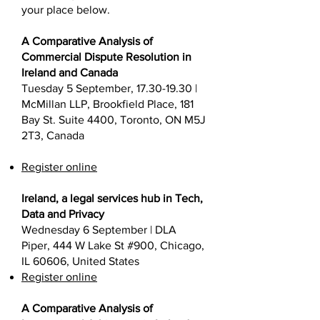
your place below.
A Comparative Analysis of
Commercial Dispute Resolution in
Ireland and Canada
Tuesday 5 September,
17.30-19.30
|
McMillan LLP, Brookfield Place, 181
Bay St. Suite 4400, Toronto, ON M5J
2T3, Canada
Register online
Ireland, a legal services hub in Tech,
Data and Privacy
Wednesday 6 September | DLA
Piper, 444 W Lake St #900, Chicago,
IL 60606, United States
Register online
A Comparative Analysis of