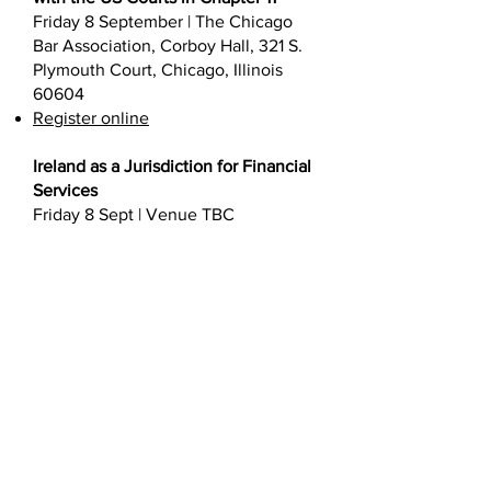
Friday 8 September | The Chicago
Bar Association, Corboy Hall, 321 S.
Plymouth Court, Chicago, Illinois
60604
Register online
Ireland as a Jurisdiction for Financial
Services
Friday 8 Sept | Venue TBC
Register online