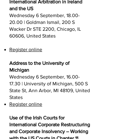
International Arbitration in Ireland
and the US
Wednesday 6 September,
18.00-
20.00
| Goldman Ismail, 200 S
Wacker Dr STE 2200, Chicago, IL
60606, United States
Register online
Address to the University of
Michigan
Wednesday 6 September,
16.00-
17.30
| University of Michigan, 500 S
State St, Ann Arbor, MI 48109, United
States
Register online
Use of the Irish Courts for
International Corporate Restructuring
and Corporate Insolvency – Working
with the US Courts in Chapter 11