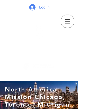
Log In
North America
Mission Chicago,
Toronto, Michigan