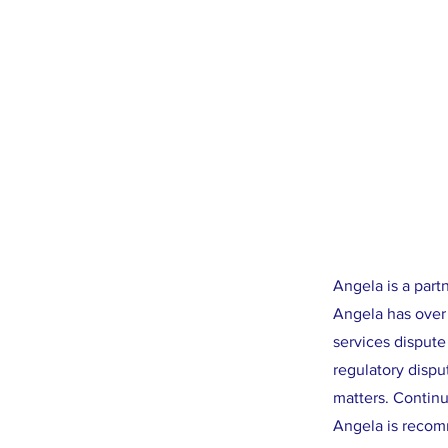
Angela is a par
Angela has over 
services dispute
regulatory dispu
matters. Continuo
Angela is recom