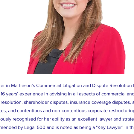
tner in Matheson’s Commercial Litigation and Dispute Resolution
16 years’ experience in advising in all aspects of commercial and
 resolution, shareholder disputes, insurance coverage disputes, a
tes, and contentious and non-contentious corporate restructurin
usly recognised for her ability as an excellent lawyer and strateg
mended by Legal 500 and is noted as being a "Key Lawyer" in the