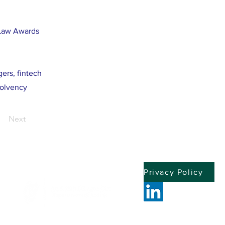
 Law Awards
gers, fintech
solvency
Next
Privacy Policy