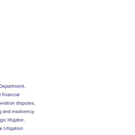
 Department.
 financial
viation disputes,
g and insolvency
ic litigator,
 Litigation