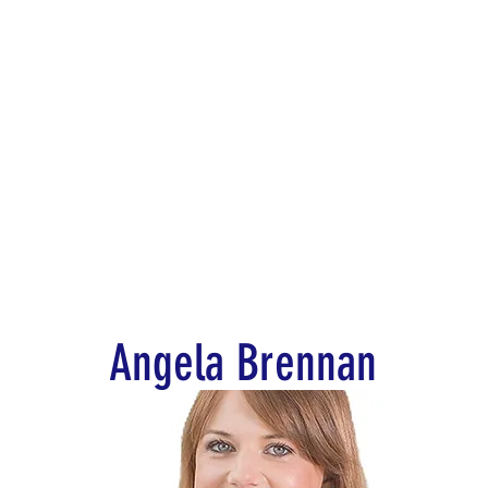
d for Law
New York Mission 2026
Dublin International Disputes
Angela Brennan