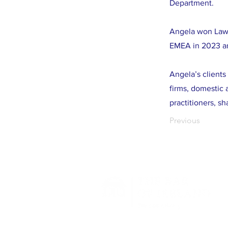
Department.
Angela won Lawy
EMEA in 2023 an
Angela’s clients 
firms, domestic 
practitioners, sh
Previous