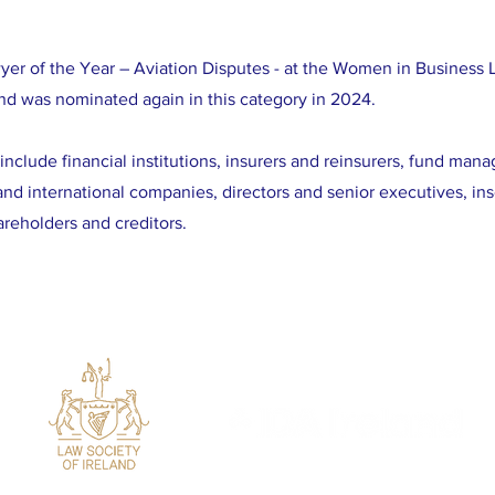
er of the Year – Aviation Disputes - at the Women in Business
d was nominated again in this category in 2024.
include financial institutions, insurers and reinsurers, fund mana
and international companies, directors and senior executives, in
areholders and creditors.