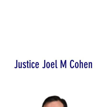
d for Law
New York Mission 2026
Dublin International Disputes
Justice Joel M Cohen