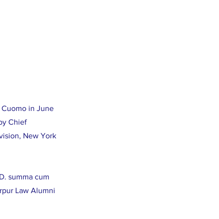
w Cuomo in June
by Chief
vision, New York
J.D. summa cum
arpur Law Alumni