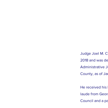
Judge Joel M. C
2018 and was de
Administrative 
County, as of Ja
He received his
laude from Geor
Council and a p