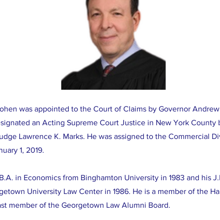
ohen was appointed to the Court of Claims by Governor Andre
signated an Acting Supreme Court Justice in New York County 
Judge Lawrence K. Marks. He was assigned to the Commercial Di
nuary 1, 2019.
 B.A. in Economics from Binghamton University in 1983 and his 
getown University Law Center in 1986. He is a member of the H
ast member of the Georgetown Law Alumni Board.