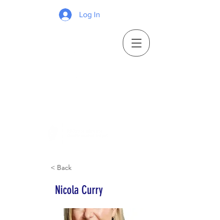
Log In
< Back
Nicola Curry