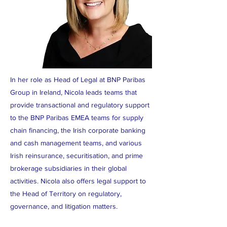
In her role as Head of Legal at BNP Paribas
Group in Ireland, Nicola leads teams that
provide transactional and regulatory support
to the BNP Paribas EMEA teams for supply
chain financing, the Irish corporate banking
and cash management teams, and various
Irish reinsurance, securitisation, and prime
brokerage subsidiaries in their global
activities. Nicola also offers legal support to
the Head of Territory on regulatory,
governance, and litigation matters.