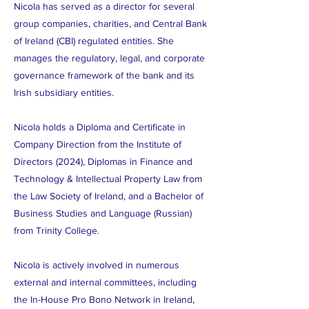
Nicola has served as a director for several
group companies, charities, and Central Bank
of Ireland (CBI) regulated entities. She
manages the regulatory, legal, and corporate
governance framework of the bank and its
Irish subsidiary entities.
Nicola holds a Diploma and Certificate in
Company Direction from the Institute of
Directors (2024), Diplomas in Finance and
Technology & Intellectual Property Law from
the Law Society of Ireland, and a Bachelor of
Business Studies and Language (Russian)
from Trinity College.
Nicola is actively involved in numerous
external and internal committees, including
the In-House Pro Bono Network in Ireland,