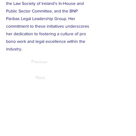
the Law Society of Ireland's In-House and
Public Sector Committee, and the BNP
Paribas Legal Leadership Group. Her
commitment to these initiatives underscores
her dedication to fostering a culture of pro
bono work and legal excellence within the
industry.
Previous
Next