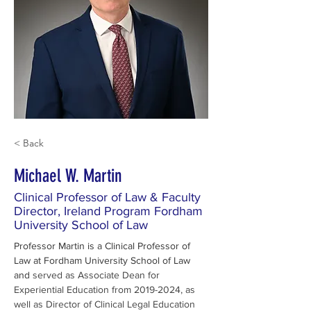
< Back
Michael W. Martin
Clinical Professor of Law & Faculty
Director, Ireland Program Fordham
University School of Law
Professor Martin is a Clinical Professor of 
Law at Fordham University School of Law 
and 
served as Associate Dean for 
Experiential Education from 2019-2024, as 
well as Director of Clinical Legal Education 