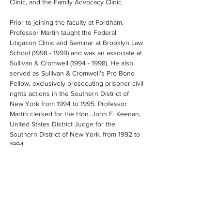
Clinic, and the Family Advocacy Clinic. 
Prior to joining the faculty at Fordham, 
Professor Martin taught the Federal 
Litigation Clinic and Seminar at Brooklyn Law 
School (1998 - 1999) and was an associate at 
Sullivan & Cromwell (1994 - 1998). He also 
served as Sullivan & Cromwell’s Pro Bono 
Fellow, exclusively prosecuting prisoner civil 
rights actions in the Southern District of 
New York from 1994 to 1995. Professor 
Martin clerked for the Hon. John F. Keenan, 
United States District Judge for the 
Southern District of New York, from 1992 to 
1994.