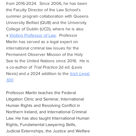
from 2016-2024.  Since 2006, he has been 
the Faculty Director of the Law School's 
summer program collaboration with Queens 
University Belfast (QUB) and the University 
College of Dublin (UCD), where he is also 
a 
Visiting Professor of Law
.  Professor 
Martin has served as a legal expert on 
international criminal law issues for the 
Permanent Observer Mission of the Holy 
See to the United Nations since 2016.  He is 
a co-author of 
Trial Practice 
2d ed. (Lexis 
Nexis) and a 2024 addition to the 
Irish Legal 
100
.
Professor Martin teaches the Federal 
Litigation Clinic and Seminar, International 
Human Rights and Resolving Conflict in 
Northern Ireland, and International Criminal 
Law. He has also taught International Human 
Rights, Fundamental Lawyering Skills, 
Judicial Externships, the Justice and Welfare 