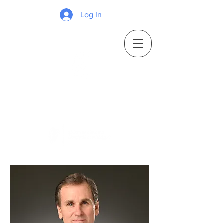
Log In