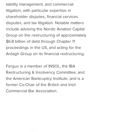
liability management, and commercial 
litigation, with particular expertise in 
shareholder disputes, financial services 
disputes, and tax litigation. Notable matters 
include advising the Nordic Aviation Capital 
Group on the restructuring of approximately 
$6.8 billion of debt through Chapter 11 
proceedings in the US, and acting for the 
Ardagh Group on its financial restructuring.
Fergus is a member of INSOL, the IBA 
Restructuring & Insolvency Committee, and 
the American Bankruptcy Institute, and is a 
former Co-Chair of the British and Irish 
Commercial Bar Association.