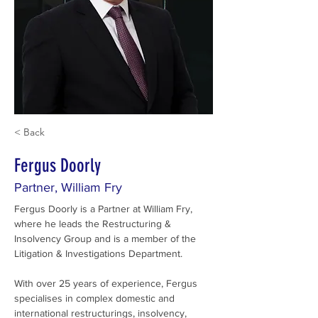
< Back
Fergus Doorly
Partner, William Fry
Fergus Doorly is a Partner at William Fry, 
where he leads the Restructuring & 
Insolvency Group and is a member of the 
Litigation & Investigations Department.
With over 25 years of experience, Fergus 
specialises in complex domestic and 
international restructurings, insolvency, 