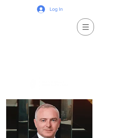
Log In