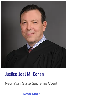
Justice Joel M. Cohen
New York State Supreme Court
Read More