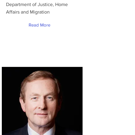
Department of Justice, Home
Affairs and Migration
Read More