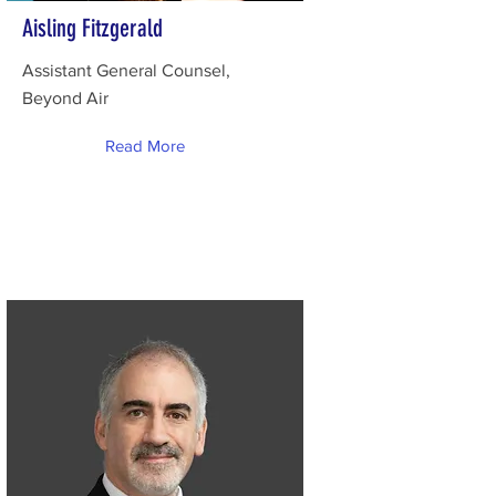
Aisling Fitzgerald
Assistant General Counsel,
Beyond Air
Read More