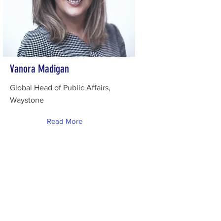
Vanora Madigan
Global Head of Public Affairs,
Waystone
Read More