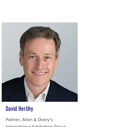
David Herlihy
Partner, Allen & Overy’s
International Arbitration Group