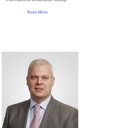
Read More