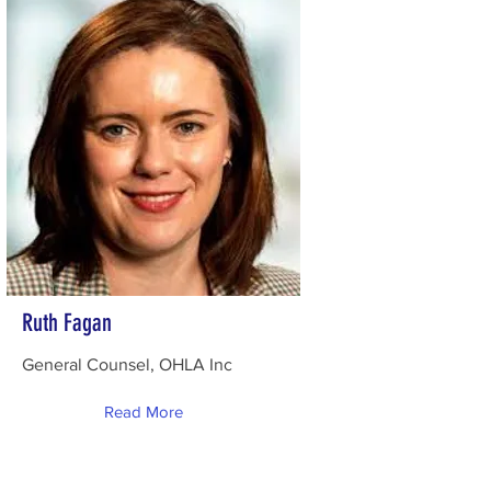
Ruth Fagan
General Counsel, OHLA Inc
Read More