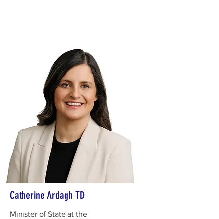
Catherine Ardagh TD
Minister of State at the