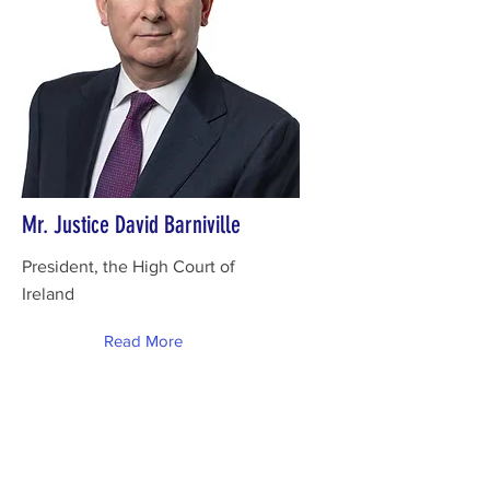
Mr. Justice David Barniville
President, the High Court of
Ireland
Read More