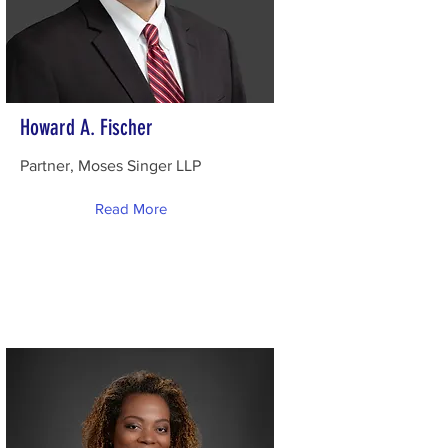
Howard A. Fischer
Partner, Moses Singer LLP
Read More