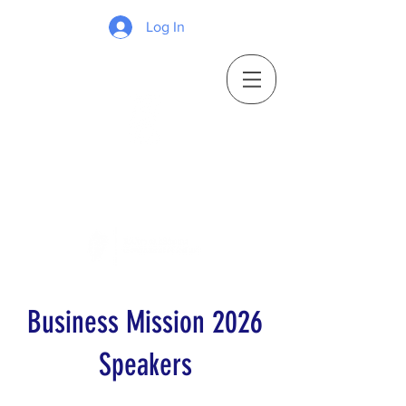
Log In
Business Mission 2026
Speakers