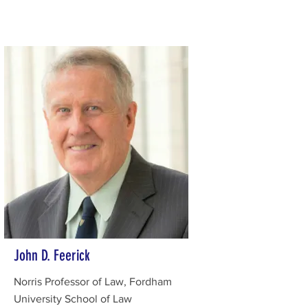
John D. Feerick
Norris Professor of Law, Fordham
University School of Law