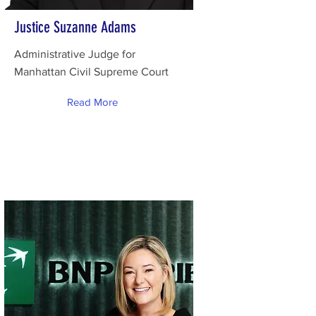
Justice Suzanne Adams
Administrative Judge for
Manhattan Civil Supreme Court
Read More