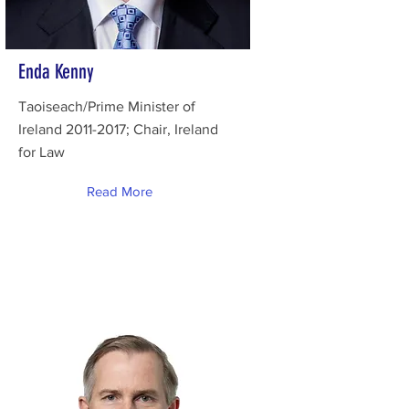
Enda Kenny
Taoiseach/Prime Minister of
Ireland
2011-2017
; Chair, Ireland
for Law
Read More