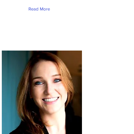
Read More