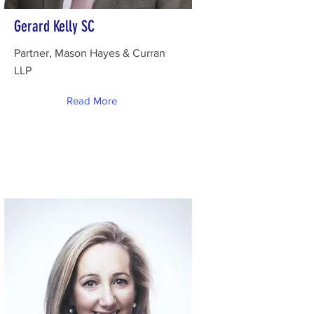
Gerard Kelly SC
Partner, Mason Hayes & Curran
LLP
Read More