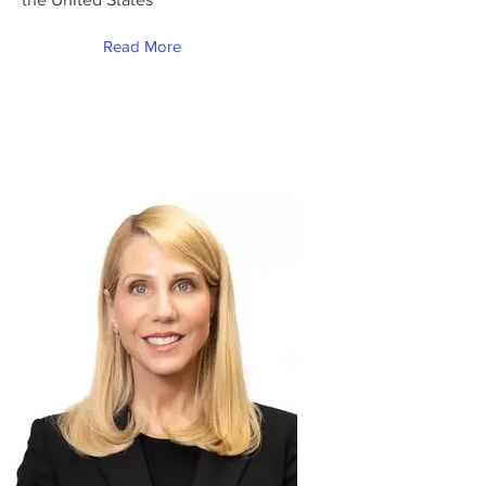
Read More