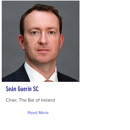
Seán Guerin SC
Chair, The Bar of Ireland
Read More