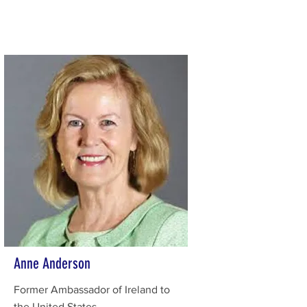
Anne Anderson
Former Ambassador of Ireland to
the United States