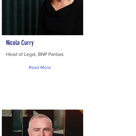
Nicola Curry
Head of Legal, BNP Paribas
Read More