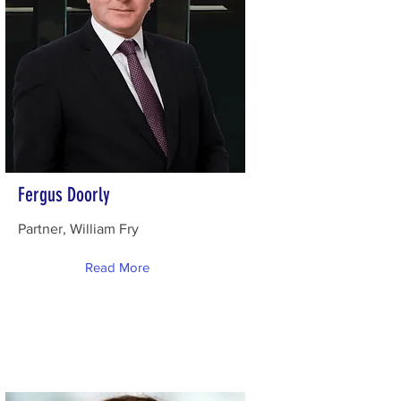
Fergus Doorly
Partner, William Fry
Read More