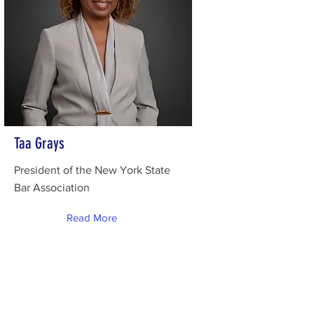
Taa Grays
President of the New York State
Bar Association
Read More