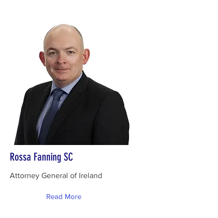
Rossa Fanning SC
Attorney General of Ireland
Read More