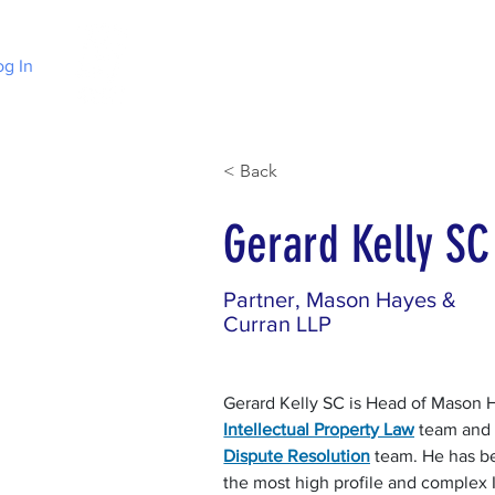
og In
Home
Choose Irish Law
About Irelan
< Back
Gerard Kelly SC
Partner, Mason Hayes &
Curran LLP
Gerard Kelly SC is Head of Mason H
Intellectual Property Law
 team and
Dispute Resolution
 team. He has b
the most high profile and complex I