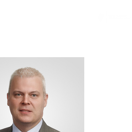
...
News
General Counsel Resource
More