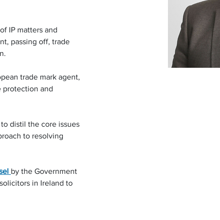
of IP matters and 
nt, passing off, trade 
n.
ropean trade mark agent, 
e protection and 
to distil the core issues 
proach to resolving 
sel 
by the Government 
olicitors in Ireland to 