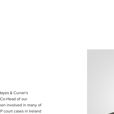
d for Law
New York Mission 2026
Dublin International Disputes
ayes & Curran's 
 Co-Head of our 
een involved in many of 
P court cases in Ireland 