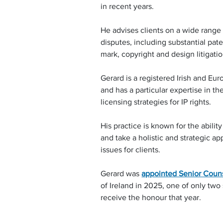
in recent years.
He advises clients on a wide range 
disputes, including substantial pate
mark, copyright and design litigatio
Gerard is a registered Irish and Eu
and has a particular expertise in th
licensing strategies for IP rights.
His practice is known for the ability 
and take a holistic and strategic ap
issues for clients.
Gerard was 
appointed Senior Coun
of Ireland in 2025, one of only two s
receive the honour that year.