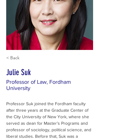
< Back
Julie Suk
Professor of Law, Fordham
University
Professor Suk joined the Fordham faculty 
after three years at the Graduate Center of 
the City University of New York, where she 
served as dean for Master’s Programs and 
professor of sociology, political science, and 
liberal studies. Before that, Suk was a 