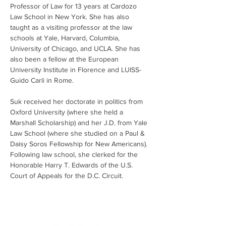
Professor of Law for 13 years at Cardozo 
Law School in New York. She has also 
taught as a visiting professor at the law 
schools at Yale, Harvard, Columbia, 
University of Chicago, and UCLA. She has 
also been a fellow at the European 
University Institute in Florence and LUISS-
Guido Carli in Rome.
Suk received her doctorate in politics from 
Oxford University (where she held a 
Marshall Scholarship) and her J.D. from Yale 
Law School (where she studied on a Paul & 
Daisy Soros Fellowship for New Americans). 
Following law school, she clerked for the 
Honorable Harry T. Edwards of the U.S. 
Court of Appeals for the D.C. Circuit. 