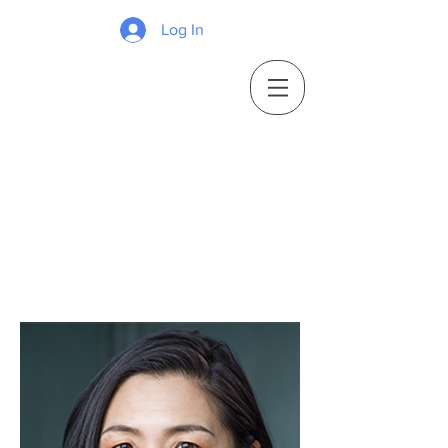
Log In