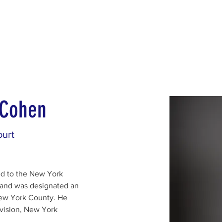
d for Law
New York Mission 2026
Dublin International Disputes
 Cohen
urt
d to the New York 
 and was designated an 
ew York County. He 
vision, New York 