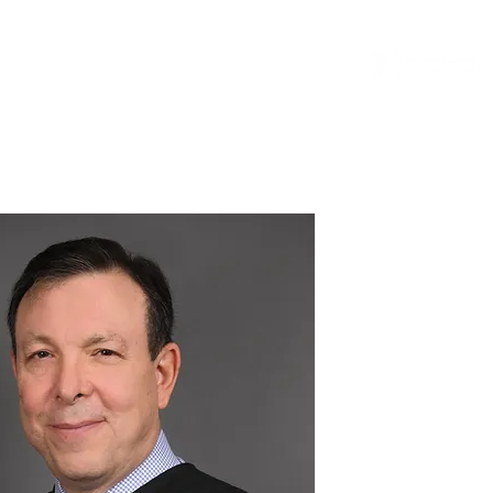
...
News
General Counsel Resource
More