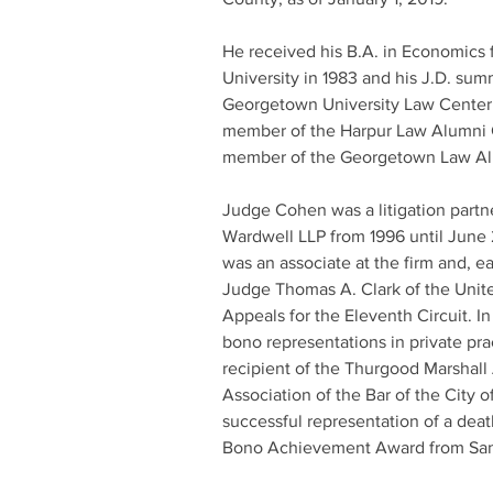
He received his B.A. in Economics
University in 1983 and his J.D. su
Georgetown University Law Center i
member of the Harpur Law Alumni C
member of the Georgetown Law Al
Judge Cohen was a litigation partne
Wardwell LLP from 1996 until June 
was an associate at the firm and, ear
Judge Thomas A. Clark of the Unite
Appeals for the Eleventh Circuit. I
bono representations in private pra
recipient of the Thurgood Marshall
Association of the Bar of the City o
successful representation of a dea
Bono Achievement Award from Sanc