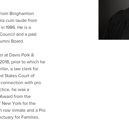
 from Binghamton 
mma cum laude from 
n 1986. He is a 
ouncil and a past 
umni Board.
r at Davis Polk & 
2018, prior to which he 
lier, a law clerk for 
d States Court of 
n connection with pro 
ctice, he was a 
 Award from the 
f New York for the 
th row inmate and a Pro 
tuary for Families.