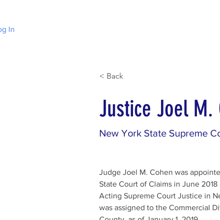
og In
Home
Choose Irish Law
About Irelan
< Back
Justice Joel M.
New York State Supreme Co
Judge Joel M. Cohen was appointe
State Court of Claims in June 2018
Acting Supreme Court Justice in N
was assigned to the Commercial Di
County, as of January 1, 2019.