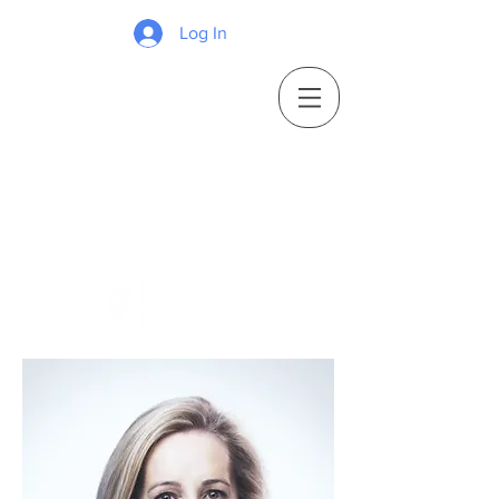
Log In