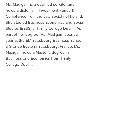
Ms. Madigan  is a qualified solicitor and 
holds a diploma in Investment Funds & 
Compliance from the Law Society of Ireland. 
She studied Business Economics and Social 
Studies (BESS) at Trinity College Dublin. As 
part of her degree, Ms. Madigan  spent a 
year at the EM Strasbourg Business School, 
a Grande Ecole in Strasbourg, France. Ms. 
Madigan holds a Master’s degree in 
Business and Economics from Trinity 
College Dublin.