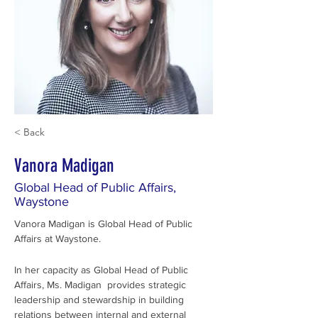
< Back
Vanora Madigan
Global Head of Public Affairs,
Waystone
Vanora Madigan is Global Head of Public 
Affairs at Waystone.
In her capacity as Global Head of Public 
Affairs, Ms. Madigan  provides strategic 
leadership and stewardship in building 
relations between internal and external 