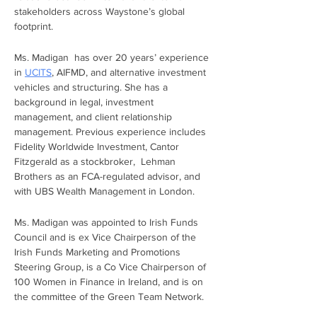
stakeholders across Waystone’s global 
footprint.
Ms. Madigan  has over 20 years’ experience 
in 
UCITS
, AIFMD, and alternative investment 
vehicles and structuring. She has a 
background in legal, investment 
management, and client relationship 
management. Previous experience includes 
Fidelity Worldwide Investment, Cantor 
Fitzgerald as a stockbroker,  Lehman 
Brothers as an FCA-regulated advisor, and 
with UBS Wealth Management in London.
Ms. Madigan was appointed to Irish Funds 
Council and is ex Vice Chairperson of the 
Irish Funds Marketing and Promotions 
Steering Group, is a Co Vice Chairperson of 
100 Women in Finance in Ireland, and is on 
the committee of the Green Team Network.